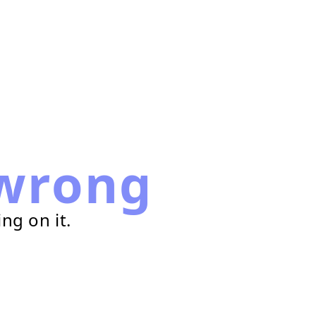
wrong
ng on it.