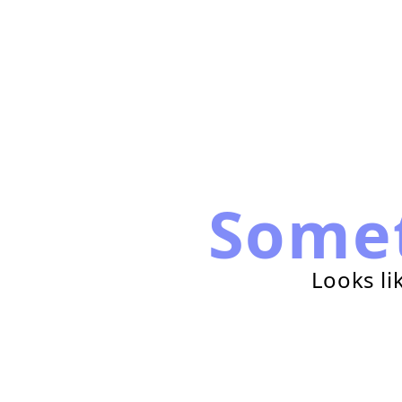
Some
Looks li