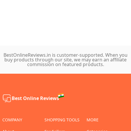
BestOnlineReviews.in is customer-supported. When you
buy products through our site, we may earn an affiliate
commission on featured products.
Best Online Reviews
COMPANY
SHOPPING TOOLS
MORE