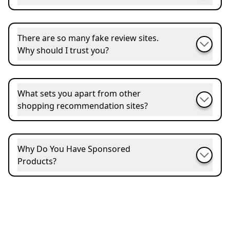
There are so many fake review sites.
Why should I trust you?
What sets you apart from other
shopping recommendation sites?
Why Do You Have Sponsored
Products?