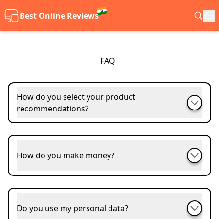
Best Online Reviews
FAQ
How do you select your product
recommendations?
How do you make money?
Do you use my personal data?