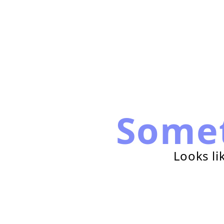
Some
Looks li