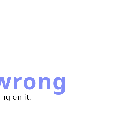
wrong
ng on it.