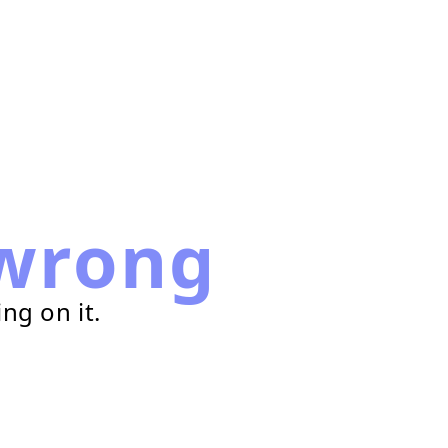
wrong
ng on it.