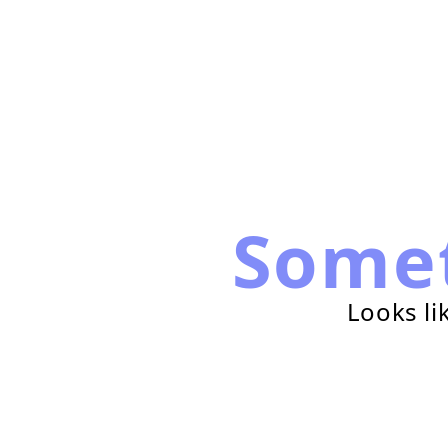
Some
Looks li