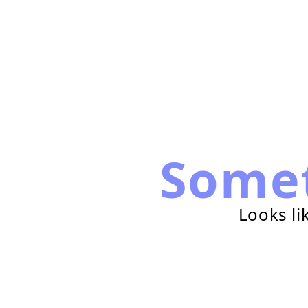
Some
Looks li