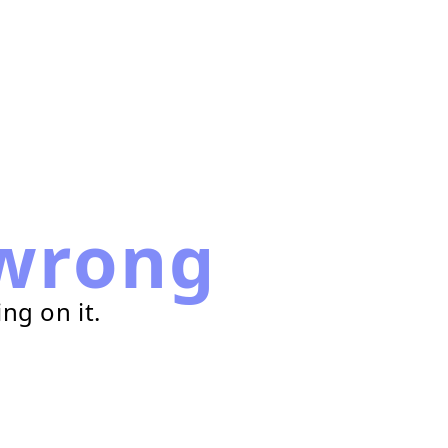
wrong
ng on it.