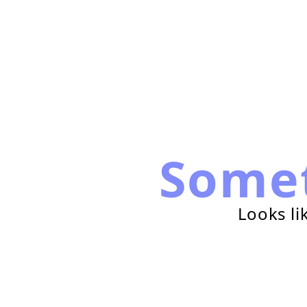
Some
Looks li