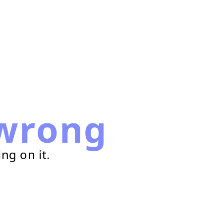
wrong
ng on it.