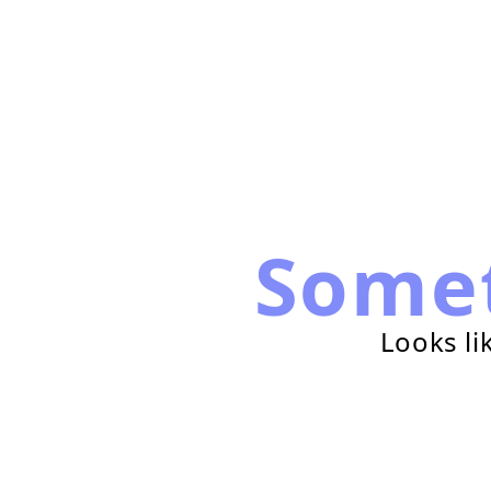
Some
Looks li