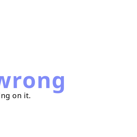
wrong
ng on it.