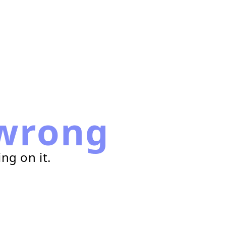
wrong
ng on it.