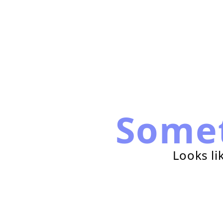
Some
Looks li