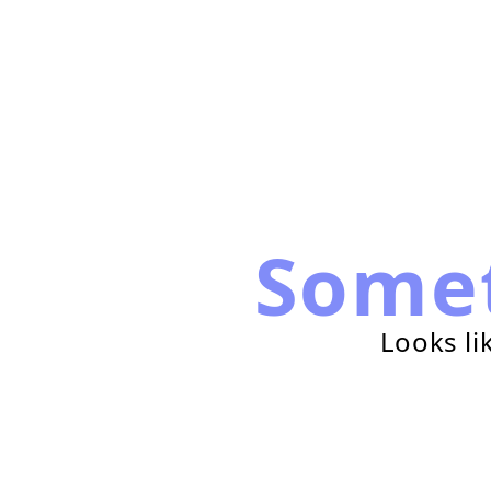
Some
Looks li