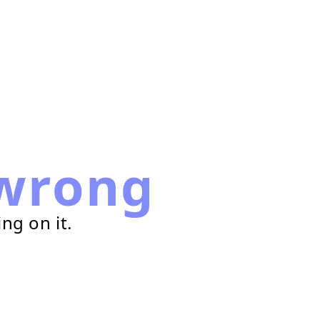
wrong
ng on it.