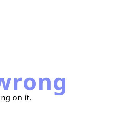
wrong
ng on it.