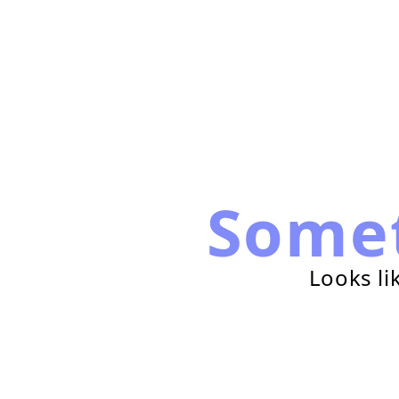
Some
Looks li