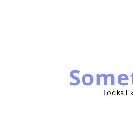
Some
Looks li