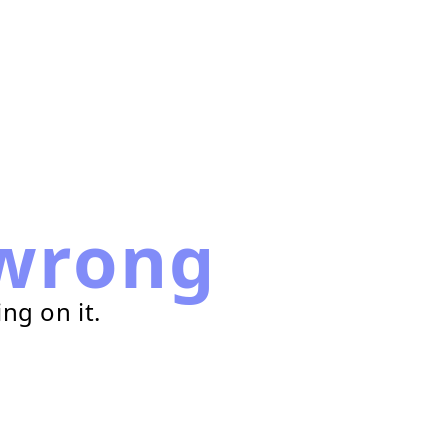
wrong
ng on it.