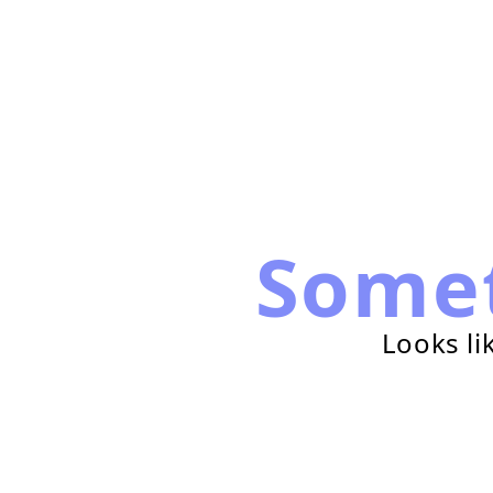
Some
Looks li