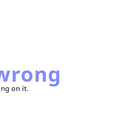
wrong
ng on it.